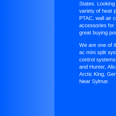
States. Looking 
variety of heat 
PTAC, wall air c
accessories for
great buying po
We are one of t
ac mini split sy
control systems
and Hunter, Ali
Arctic King, Ge
Near Sylmar.