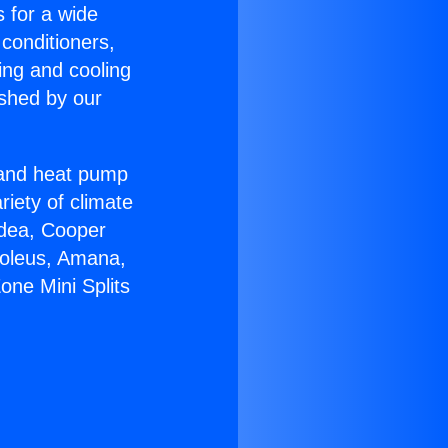
s for a wide
 conditioners,
ing and cooling
ished by our
r and heat pump
riety of climate
idea, Cooper
Soleus, Amana,
one Mini Splits