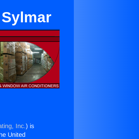
r Sylmar
ting, Inc.
) is
the United