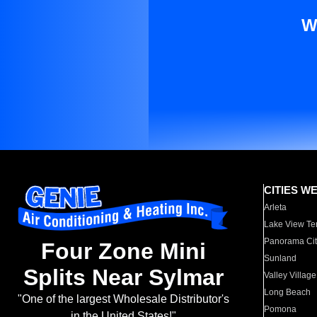
W
CITIES W
Arleta
Lake View Te
Panorama Cit
Four Zone Mini
Sunland
Splits Near Sylmar
Valley Village
Long Beach
"One of the largest Wholesale Distributor's
Pomona
in the United States!"