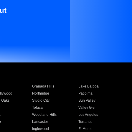
ut
Granada Hills
Lake Balboa
llywood
Northridge
Pacoima
 Oaks
Studio City
Sun Valley
Toluca
Valley Glen
a
Woodland Hills
Los Angeles
e
Lancaster
Torrance
Inglewood
El Monte