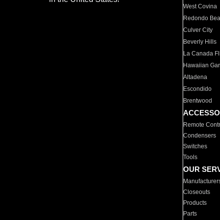
West Covina
Redondo Be
Culver City
Beverly Hills
La Canada Fli
Hawaiian Ga
Altadena
Escondido
Brentwood
ACCESSO
Remote Contr
Condensers
Switches
Tools
OUR SER
Manufacturer
Closeouts
Products
Parts