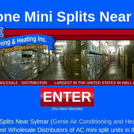
ne Mini Splits Nea
ENTER
(Our Main Website)
Splits Near Sylmar (
Genie Air Conditioning and Hea
st Wholesale Distributors of AC mini split units in 