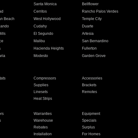
n
Santa Monica
Bellflower
ad
Cerritos
Rancho Palos Verdes
an Beach
West Hollywood
Temple City
nando
Cudahy
Duarte
ills
El Segundo
Artesia
ce
Malibu
San Bernardino
a
Hacienda Heights
Fullerton
ria
Modesto
Garden Grove
ats
Compressors
Accessories
Supplies
Brackets
Linesets
Remotes
Heat Strips
ors
Warranties
Equipment
s
Warehouse
Specials
Rebates
Surplus
Installation
For Homes