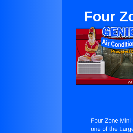
Four Zo
Four Zone Mini 
one of the Large