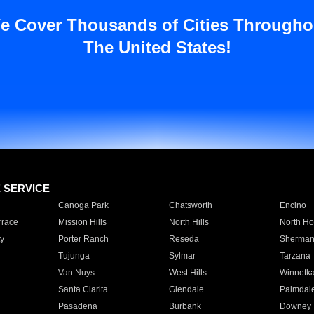
e Cover Thousands of Cities Througho
The United States!
E SERVICE
Canoga Park
Chatsworth
Encino
rrace
Mission Hills
North Hills
North Ho
y
Porter Ranch
Reseda
Sherman
Tujunga
Sylmar
Tarzana
Van Nuys
West Hills
Winnetk
Santa Clarita
Glendale
Palmdal
Pasadena
Burbank
Downey