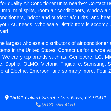
for quality Air Conditioner units nearby? Contact u
pump, mini splits, room air conditioners, window air
onditioners, indoor and outdoor a/c units, and heat
 your AC needs. Wholesale Distributors is accompl
wer!
he largest wholesale distributors of air conditione
stems in the United States. Contact us for a wide va
. We carry top brands such as: Genie Aire, LG, M
ce, Sophia, OLMO, Victoria, Frigidaire, Samsung, 
neral Electric, Emerson, and so many more. Four Z
15041 Calvert Street • Van Nuys, CA 91411
(818) 785-4151