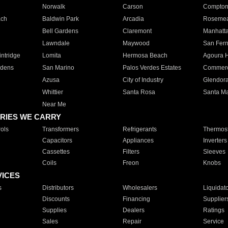
Norwalk
Carson
Compto
ach
Baldwin Park
Arcadia
Roseme
Bell Gardens
Claremont
Manhatt
Lawndale
Maywood
San Fer
ntridge
Lomita
Hermosa Beach
Agoura H
rdens
San Marino
Palos Verdes Estates
Commer
Azusa
City of Industry
Glendor
Whittier
Santa Rosa
Santa Ma
Near Me
RIES WE CARRY
ols
Transformers
Refrigerants
Thermost
Capacitors
Appliances
Inverters
Cassettes
Filters
Sleeves
Coils
Freon
Knobs
VICES
s
Distributors
Wholesalers
Liquidat
Discounts
Financing
Supplier
Supplies
Dealers
Ratings
Sales
Repair
Service